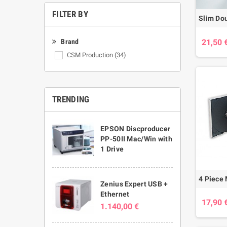
FILTER BY
21,50 
Brand
CSM Production
(34)
TRENDING
EPSON Discproducer
PP-50II Mac/Win with
1 Drive
Zenius Expert USB +
Ethernet
17,90 
1.140,00 €