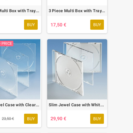
2 Piece Multi Box with Tray, 10 pcs.
3 Piece Multi Box with Tray, 10 pcs.
€
17,50 €
BUY
BUY
 PRICE
Slim Jewel Case with Clear Base, 50 pcs.
Slim Jewel Case with White Base, 50 pcs.
€
29,90 €
BUY
BUY
23,50 €