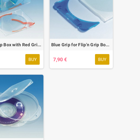
Flip'n Grip Box with Red Grip, 20 pcs.
Blue Grip for Flip'n Grip Box, 20 pcs.
7,90 €
BUY
BUY