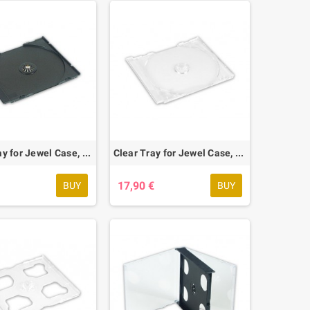
Black Tray for Jewel Case, 58 pcs.
Clear Tray for Jewel Case, 58 pcs.
€
17,90 €
BUY
BUY