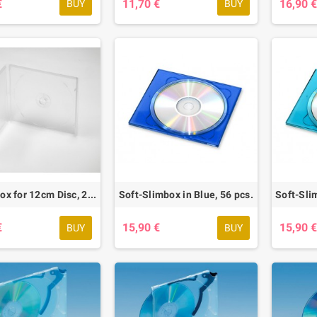
€
11,70 €
16,90 
BUY
BUY
Rental Box for 12cm Disc, 20 pcs.
Soft-Slimbox in Blue, 56 pcs.
€
15,90 €
15,90 
BUY
BUY