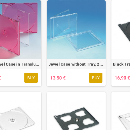
Slim Jewel Case in Translucent Red, 50 pcs.
Jewel Case without Tray, 25 pcs.
€
13,50 €
16,90 
BUY
BUY