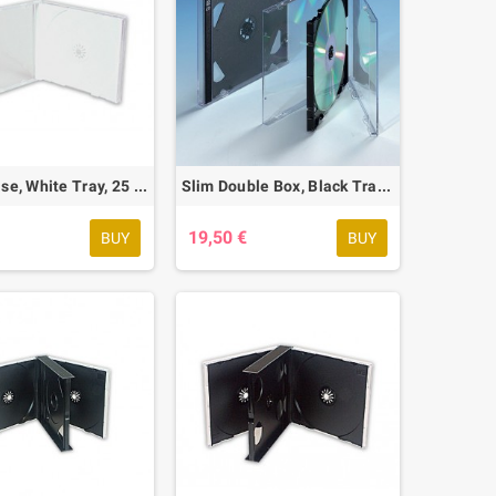
Jewel Case, White Tray, 25 pcs.
Slim Double Box, Black Tray, 25 pcs.
€
19,50 €
BUY
BUY