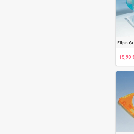
15,90 