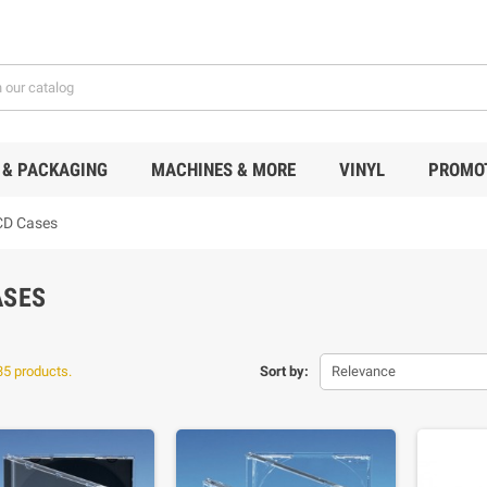
 & PACKAGING
MACHINES & MORE
VINYL
PROMO
CD Cases
ASES
35 products.
Sort by:
Relevance