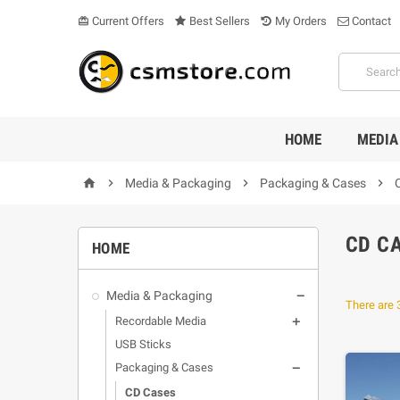
Current Offers
Best Sellers
My Orders
Contact
card_giftcard
HOME
MEDIA

Media & Packaging

Packaging & Cases

home
CD C
HOME
Media & Packaging

There are 
Recordable Media

USB Sticks
Packaging & Cases

CD Cases