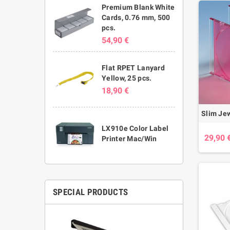
Premium Blank White
Cards, 0.76 mm, 500
pcs.
54,90 €
Flat RPET Lanyard
Yellow, 25 pcs.
18,90 €
LX910e Color Label
29,90 
Printer Mac/Win
SPECIAL PRODUCTS