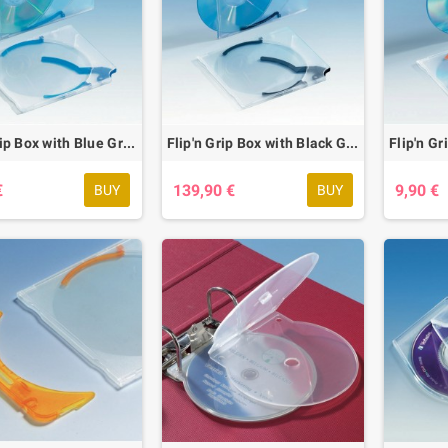
Flip'n Grip Box with Blue Grip, 20 pcs.
Flip'n Grip Box with Black Grip, 200 pcs.
€
139,90 €
9,90 €
BUY
BUY