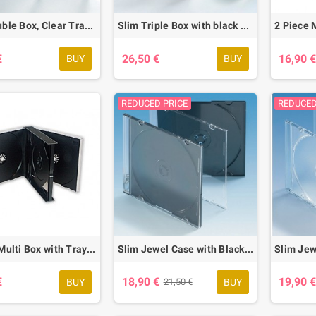
Slim Double Box, Clear Tray, 25 pcs.
Slim Triple Box with black Tray, 25 pcs.
€
26,50 €
16,90 
BUY
BUY
REDUCED PRICE
REDUCED
4 Piece Multi Box with Tray, 10 pcs.
Slim Jewel Case with Black Base, 50 pcs.
€
18,90 €
19,90 
BUY
BUY
21,50 €