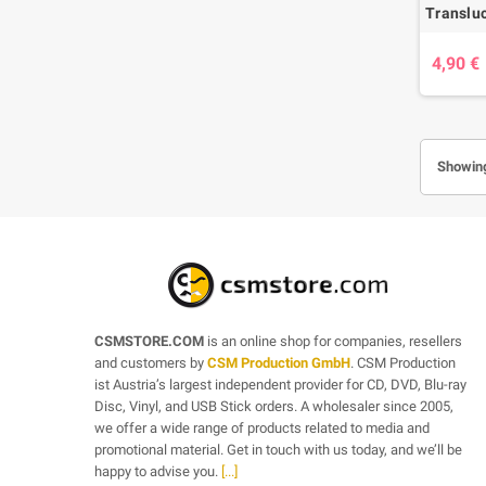
4,90 €
Showing
CSMSTORE.COM
is an online shop for companies, resellers
and customers by
CSM Production GmbH
. CSM Production
ist Austria’s largest independent provider for CD, DVD, Blu-ray
Disc, Vinyl, and USB Stick orders. A wholesaler since 2005,
we offer a wide range of products related to media and
promotional material. Get in touch with us today, and we’ll be
happy to advise you.
[...]