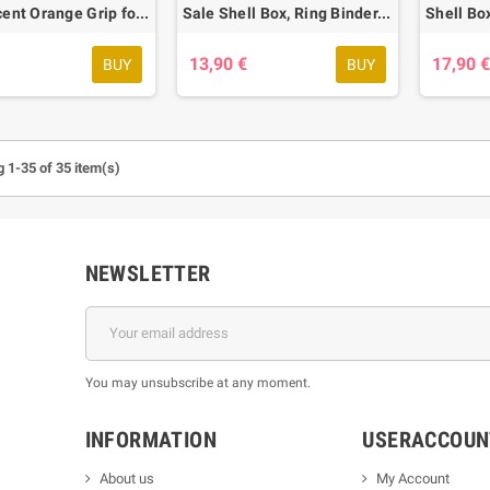
Translucent Orange Grip for Flip'n Grip Box, 20 pcs.
Sale Shell Box, Ring Binder, Transparent, 50 pcs. - only 2 Packages left
13,90 €
17,90 
BUY
BUY
 1-35 of 35 item(s)
NEWSLETTER
You may unsubscribe at any moment.
INFORMATION
USERACCOUN
About us
My Account