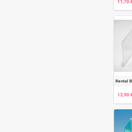
11,70 
13,90 