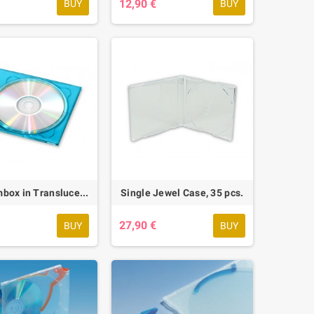
€
12,90 €
BUY
BUY
Soft-Slimbox in Translucent Blue, 56 pcs.
Single Jewel Case, 35 pcs.
€
27,90 €
BUY
BUY