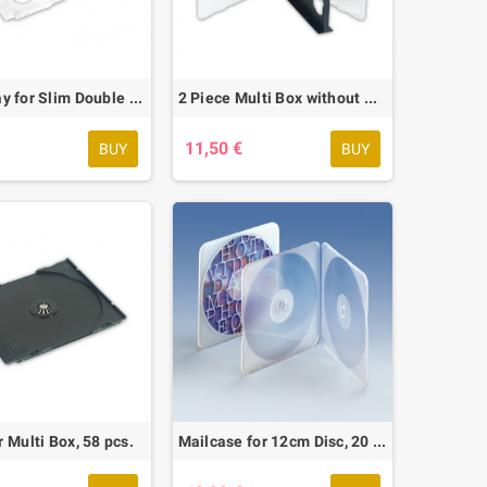
Clear Tray for Slim Double Box, 42 pcs.
2 Piece Multi Box without Tray, 10 pcs.
€
11,50 €
BUY
BUY
r Multi Box, 58 pcs.
Mailcase for 12cm Disc, 20 pcs.