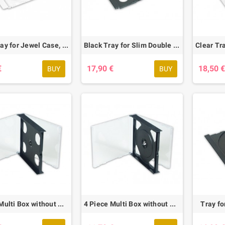
White Tray for Jewel Case, 58 pcs.
Black Tray for Slim Double Box, 42 pcs.
€
17,90 €
18,50 
BUY
BUY
ct RPM 9.1 Acryl
3 Piece Multi Box without Tray, 10 pcs.
4 Piece Multi Box without Tray, 10 pcs.
Tray fo