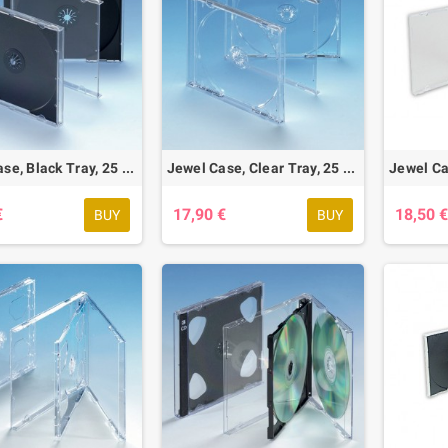
Jewel Case, Black Tray, 25 pcs.
Jewel Case, Clear Tray, 25 pcs.
€
17,90 €
18,50 
BUY
BUY