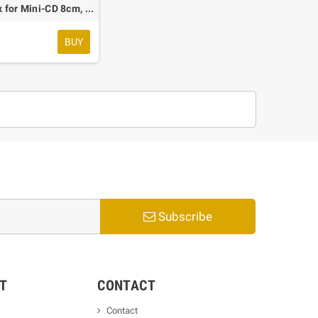
Shell Box for Mini-CD 8cm, Transparent, 50 pcs.
€
BUY
Subscribe
T
CONTACT
Contact