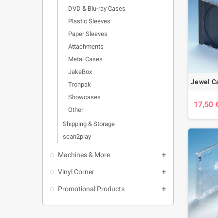
DVD & Blu-ray Cases
Plastic Sleeves
Paper Sleeves
Attachments
Metal Cases
JakeBox
Tronpak
Showcases
17,50 
Other
Shipping & Storage
scan2play
Machines & More

Vinyl Corner

Promotional Products
